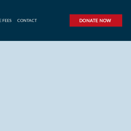
 FEES
CONTACT
DONATE NOW