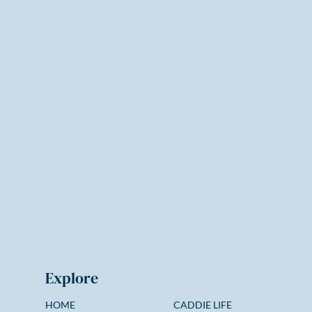
Explore
HOME
CADDIE LIFE