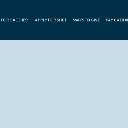
FOR CADDIES
APPLY FOR SHCP
WAYS TO GIVE
PAY CADDIE