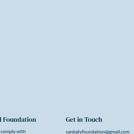
d Foundation
Get in Touch
 comply with
sankatyfoundation@gmail.com