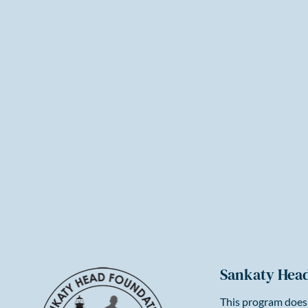
Sankaty Hea
This program does