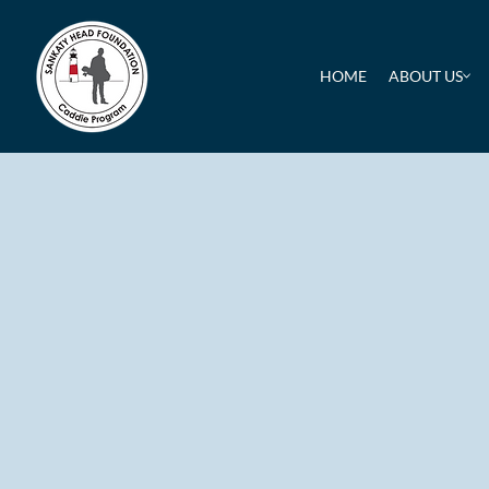
HOME
ABOUT US